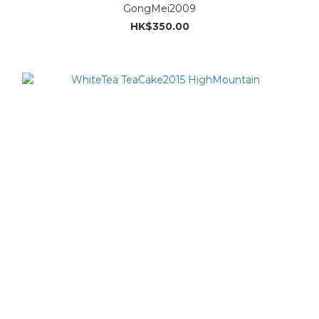
GongMei2009
HK$350.00