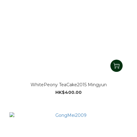
WhitePeony TeaCake2015 Mingyun
HK$400.00