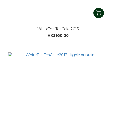
WhiteTea TeaCake2013
HK$160.00