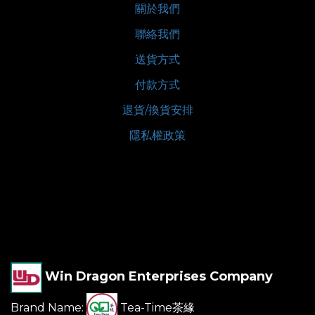
關於我們
聯絡我們
送貨方式
付款方式
退貨/換貨安排
隱私權政策
Win Dragon Enterprises Company
Brand Name:
Tea-Time茶緣