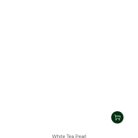
White Tea Pearl