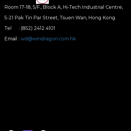
Room 17-18, 5/F., Block A, Hi-Tech Industrial Centre,
5-21 Pak Tin Par Street, Tsuen Wan, Hong Kong.
Tel : (852) 2412 4101
Email :
wd@windragon.com.hk