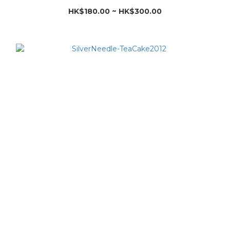
HK$180.00 ~ HK$300.00