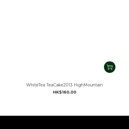
WhiteTea TeaCake2013 HighMountain
HK$160.00