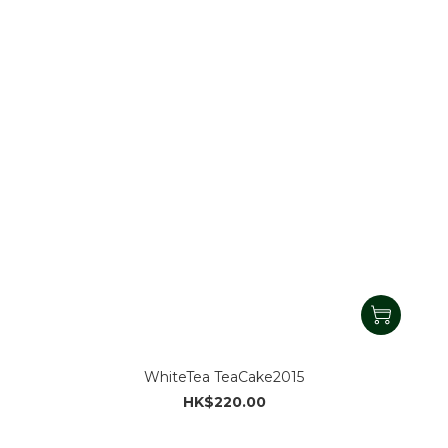
WhiteTea TeaCake2015
HK$220.00