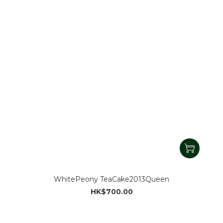
WhitePeony TeaCake2013Queen
HK$700.00