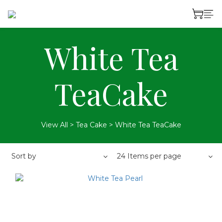
White Tea
TeaCake
View All
>
Tea Cake
>
White Tea TeaCake
Sort by
24 Items per page