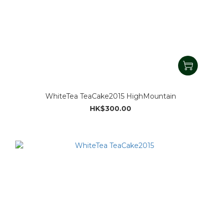
WhiteTea TeaCake2015 HighMountain
HK$300.00