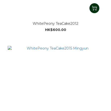
WhitePeony TeaCake2012
HK$600.00