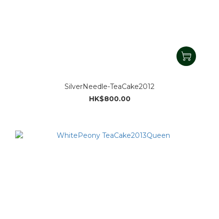
SilverNeedle-TeaCake2012
HK$800.00