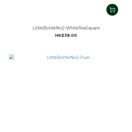
LittleBottleNo2-WhiteTeaSquare
HK$38.00