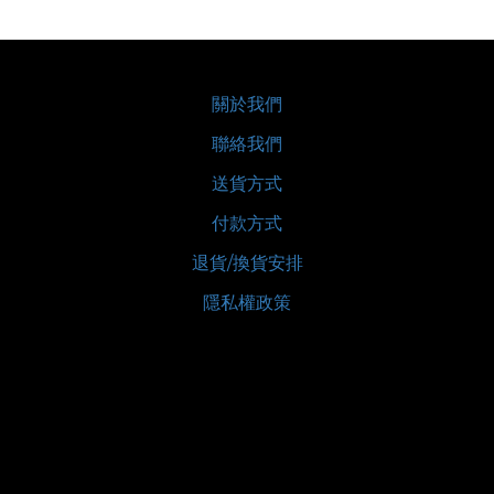
關於我們
聯絡我們
送貨方式
付款方式
退貨/換貨安排
隱私權政策