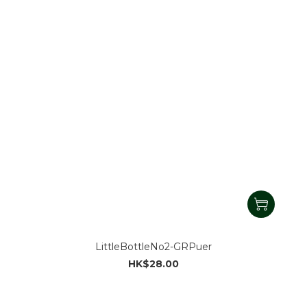
LittleBottleNo2-GRPuer
HK$28.00