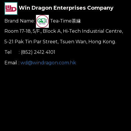
Win Dragon Enterprises Company
Brand Name:
Tea-Time茶緣
Room 17-18, 5/F., Block A, Hi-Tech Industrial Centre,
5-21 Pak Tin Par Street, Tsuen Wan, Hong Kong.
Tel : (852) 2412 4101
Email :
wd@windragon.com.hk