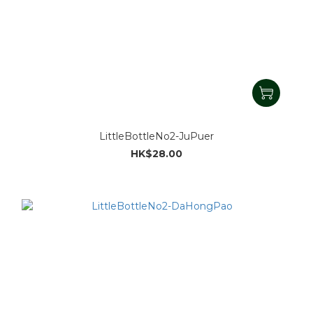
LittleBottleNo2-JuPuer
HK$28.00