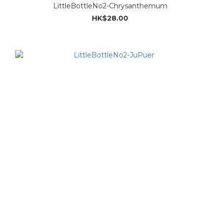
LittleBottleNo2-Chrysanthemum
HK$28.00