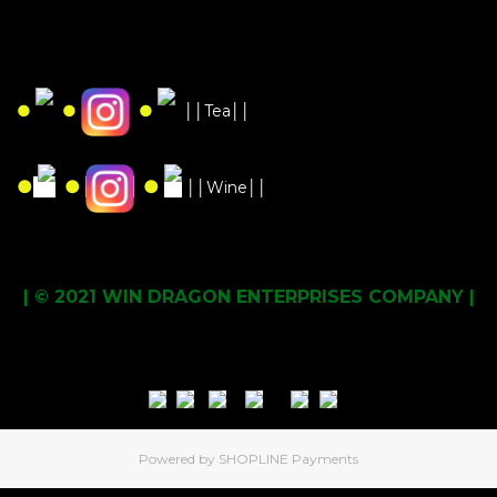
●
●
●
││Tea││
●
●
●
││Wine││
| © 2021 WIN DRAGON ENTERPRISES COMPANY |
Powered by
SHOPLINE Payments