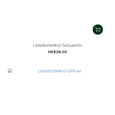
LittleBottleNo2-TieGuanYin
HK$28.00