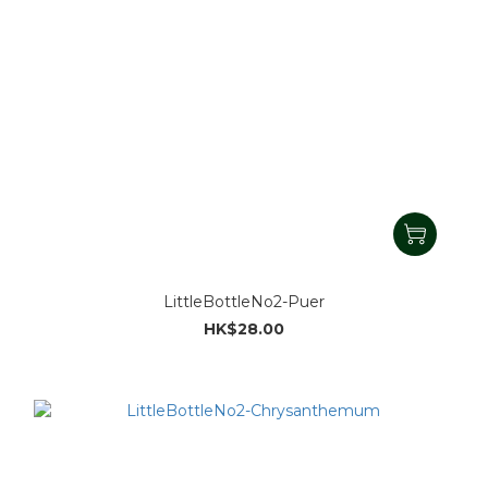
LittleBottleNo2-Puer
HK$28.00