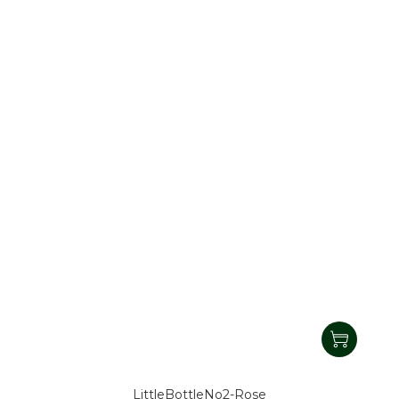
LittleBottleNo2-Rose