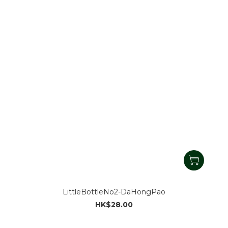
LittleBottleNo2-DaHongPao
HK$28.00