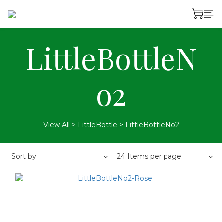
LittleBottleN
o2
View All
>
LittleBottle
>
LittleBottleNo2
Sort by
24 Items per page