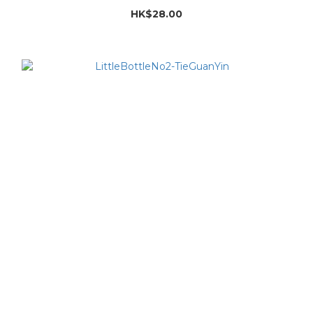
HK$28.00