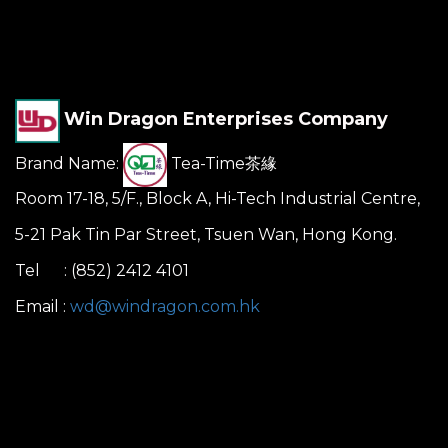
Win Dragon Enterprises Company
Brand Name:
Tea-Time茶緣
Room 17-18, 5/F., Block A, Hi-Tech Industrial Centre,
5-21 Pak Tin Par Street, Tsuen Wan, Hong Kong.
Tel : (852) 2412 4101
Email :
wd@windragon.com.hk