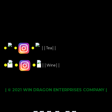
●
●
●
││Tea││
●
●
●
││Wine││
| © 2021 WIN DRAGON ENTERPRISES COMPANY |