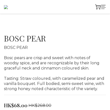
BOSC PEAR
BOSC PEAR
Bosc pears are crisp and sweet with notes of 
woodsy spice, and are recognizable by their long 
graceful neck and cinnamon coloured skin.
Tasting: Straw coloured, with caramelized pear and 
vanilla bouquet. Full bodied, semi-sweet wine, with 
strong honey noted characteristic of the variety.
HK$68.00
HK$268.00