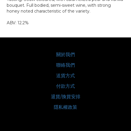
bouquet. Full bodied, semi-sweet wine, with strong
honey noted characteristic of the variety.
ABV: 12.2%
關於我們
聯絡我們
送貨方式
付款方式
退貨/換貨安排
隱私權政策