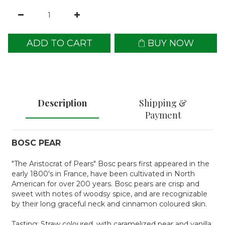
ADD TO CART
BUY NOW
Description
Shipping &
Payment
BOSC PEAR
"The Aristocrat of Pears" Bosc pears first appeared in the
early 1800's in France, have been cultivated in North
American for over 200 years. Bosc pears are crisp and
sweet with notes of woodsy spice, and are recognizable
by their long graceful neck and cinnamon coloured skin.
Tasting: Straw coloured, with caramelized pear and vanilla