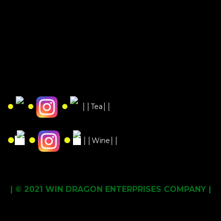
●
●
●
││Tea││
●
●
●
││Wine││
| © 2021 WIN DRAGON ENTERPRISES COMPANY |