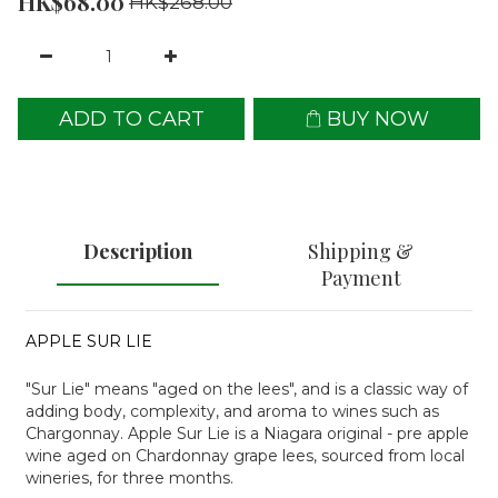
HK$68.00
HK$268.00
ADD TO CART
BUY NOW
Description
Shipping &
Payment
APPLE SUR LIE
"Sur Lie" means "aged on the lees", and is a classic way of
adding body, complexity, and aroma to wines such as
Chargonnay. Apple Sur Lie is a Niagara original - pre apple
wine aged on Chardonnay grape lees, sourced from local
wineries, for three months.