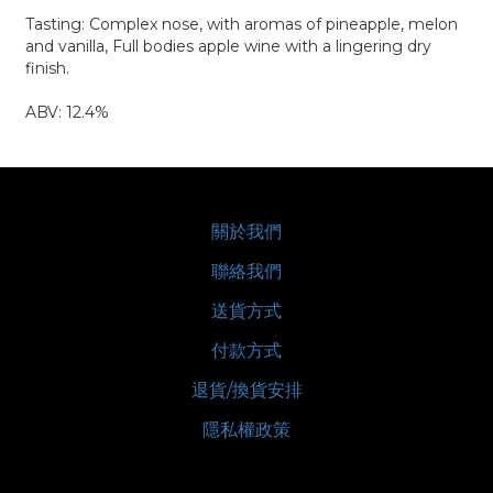
Tasting: Complex nose, with aromas of pineapple, melon
and vanilla, Full bodies apple wine with a lingering dry
finish.
ABV: 12.4%
關於我們
聯絡我們
送貨方式
付款方式
退貨/換貨安排
隱私權政策