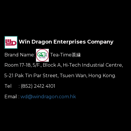
Win Dragon Enterprises Company
Brand Name:
Tea-Time茶緣
Room 17-18, 5/F., Block A, Hi-Tech Industrial Centre,
5-21 Pak Tin Par Street, Tsuen Wan, Hong Kong.
Tel : (852) 2412 4101
Email :
wd@windragon.com.hk