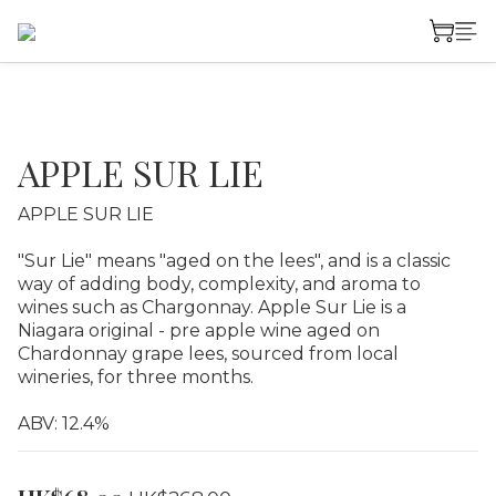
APPLE SUR LIE
APPLE SUR LIE
"Sur Lie" means "aged on the lees", and is a classic 
way of adding body, complexity, and aroma to 
wines such as Chargonnay. Apple Sur Lie is a 
Niagara original - pre apple wine aged on 
Chardonnay grape lees, sourced from local 
wineries, for three months.
ABV: 12.4%