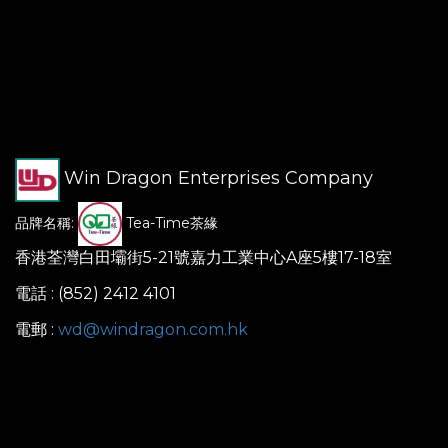
Win Dragon Enterprises Company
品牌名稱:
Tea-Time茶緣
香港荃灣白田壩街5-21號嘉力工業中心A座5樓17-18室
電話 : (852) 2412 4101
電郵 :
wd@windragon.com.hk