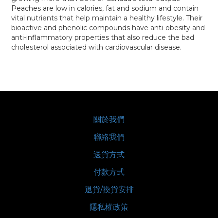
Peaches are low in calories, fat and sodium and contain
vital nutrients that help maintain a healthy lifestyle. Their
bioactive and phenolic compounds have anti-obesity and
anti-inflammatory properties that also reduce the bad
cholesterol associated with cardiovascular disease.
關於我們
聯絡我們
送貨方式
付款方式
退貨/換貨安排
隱私權政策