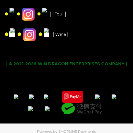
●
●
●
││Tea││
●
●
●
││Wine││
|
| © 2021-2026 WIN DRAGON ENTERPRISES COMPANY
Powered by
SHOPLINE Payments