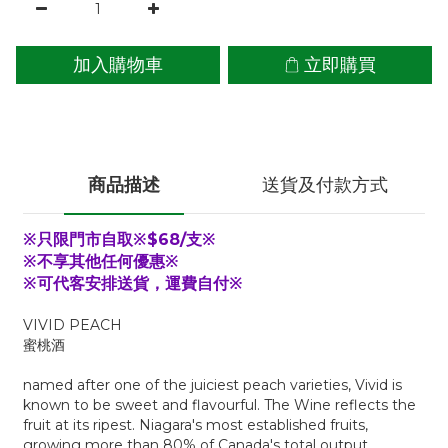
加入購物車
立即購買
商品描述
送貨及付款方式
※只限門市自取※$68/支※
※不享其他任何優惠※
※可代客安排送貨，運費自付※
VIVID PEACH
蜜桃酒
named after one of the juiciest peach varieties, Vivid is
known to be sweet and flavourful. The Wine reflects the
fruit at its ripest. Niagara's most established fruits,
growing more than 80% of Canada's total output.