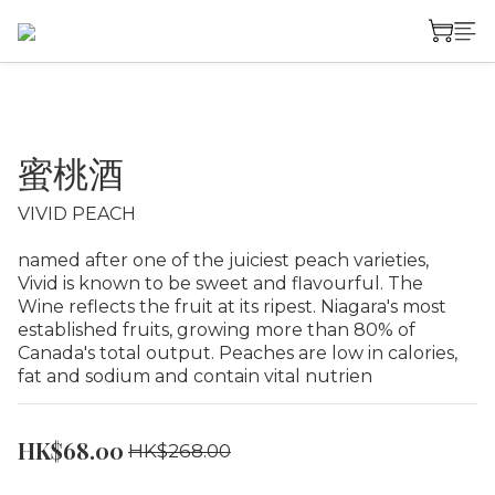
蜜桃酒
VIVID PEACH
named after one of the juiciest peach varieties, 
Vivid is known to be sweet and flavourful. The 
Wine reflects the fruit at its ripest. Niagara's most 
established fruits, growing more than 80% of 
Canada's total output. Peaches are low in calories, 
fat and sodium and contain vital nutrien
HK$68.00
HK$268.00