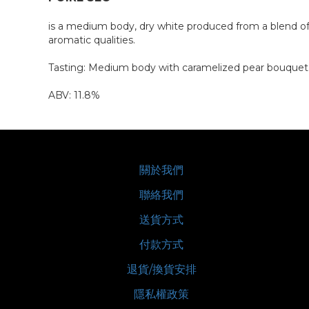
is a medium body, dry white produced from a blend of B
aromatic qualities.
Tasting: Medium body with caramelized pear bouquet. A
ABV: 11.8%
關於我們
聯絡我們
送貨方式
付款方式
退貨/換貨安排
隱私權政策