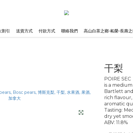
大割引
送貨方式
付款方式
聯絡我們
高山白茶之鄉-柘榮-長壽之
干梨
POIRE SEC
is a medium
Bartlett and
rich flavour
aromatic qua
Tasting: Me
dry yet smo
ABV: 11.8%