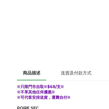
商品描述
送貨及付款方式
※只限門市自取※$68/支※
※不享其他任何優惠※
※可代客安排送貨，運費自付※
POIRE SEC