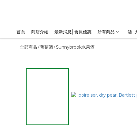
首頁
商店介紹
最新消息│會員優惠
所有商品
│酒│
全部商品
葡萄酒
Sunnybrook水果酒
/
/