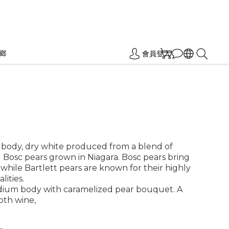
鄉
會員登入
 body, dry white produced from a blend of 
 Bosc pears grown in Niagara. Bosc pears bring 
, while Bartlett pears are known for their highly 
lities.
dium body with caramelized pear bouquet. A 
oth wine, 