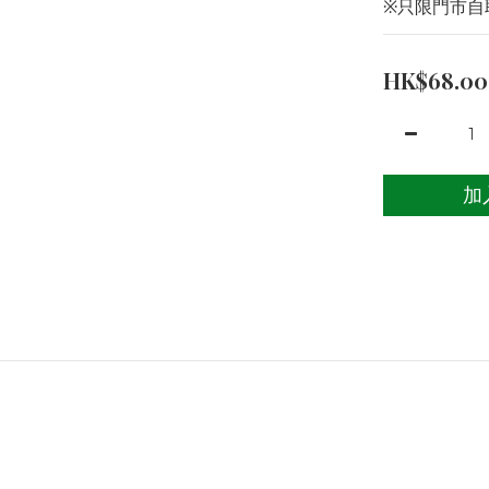
※只限門市自
HK$68.00
加