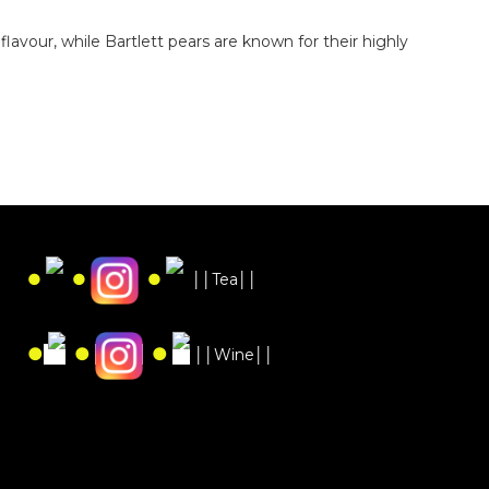
avour, while Bartlett pears are known for their highly
●
●
●
││Tea││
●
●
●
││Wine││