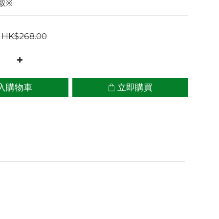
取※
HK$268.00
入購物車
立即購買