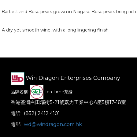
artlett and Bosc pears grown in Niagara. Bosc pears bring rich fl
 dry yet smooth wine, with a long lingering finish.
Win Dragon Enterprises Company
品牌名稱:
Tea-Time茶緣
香港荃灣白田壩街5-21號嘉力工業中心A座5樓17-18室
電話 : (852) 2412 4101
電郵 :
wd@windragon.com.hk