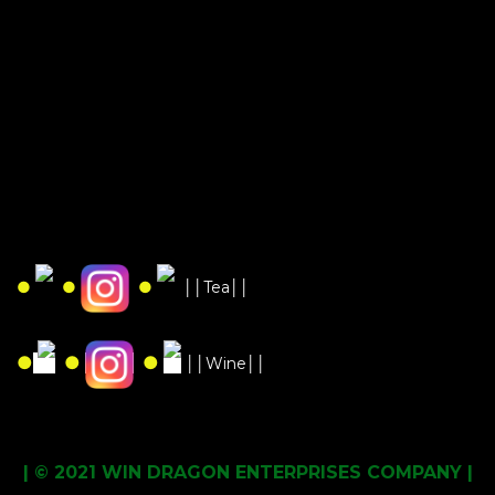
●
●
●
││Tea││
●
●
●
││Wine││
| © 2021 WIN DRAGON ENTERPRISES COMPANY |