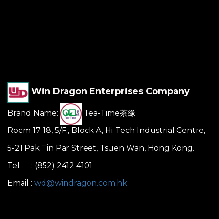
Win Dragon Enterprises Company
Brand Name:
Tea-Time茶緣
Room 17-18, 5/F., Block A, Hi-Tech Industrial Centre,
5-21 Pak Tin Par Street, Tsuen Wan, Hong Kong.
Tel : (852) 2412 4101
Email :
wd@windragon.com.hk