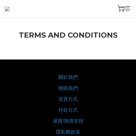
TERMS AND CONDITIONS
關於我們
聯絡我們
送貨方式
付款方式
退貨/換貨安排
隱私權政策